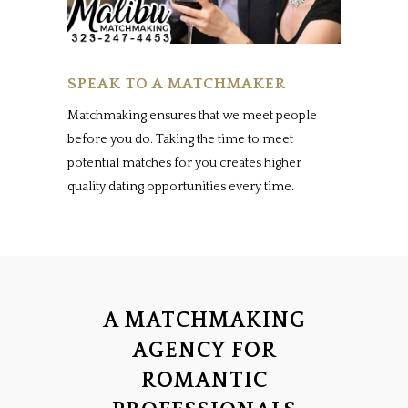
SPEAK TO A MATCHMAKER
Matchmaking ensures that we meet people
before you do. Taking the time to meet
potential matches for you creates higher
quality dating opportunities every time.
A MATCHMAKING
AGENCY FOR
ROMANTIC