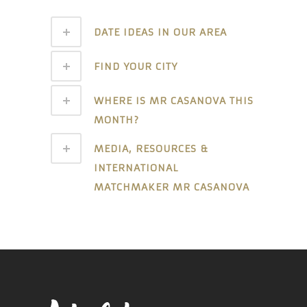
DATE IDEAS IN OUR AREA
FIND YOUR CITY
WHERE IS MR CASANOVA THIS
MONTH?
MEDIA, RESOURCES &
INTERNATIONAL
MATCHMAKER MR CASANOVA