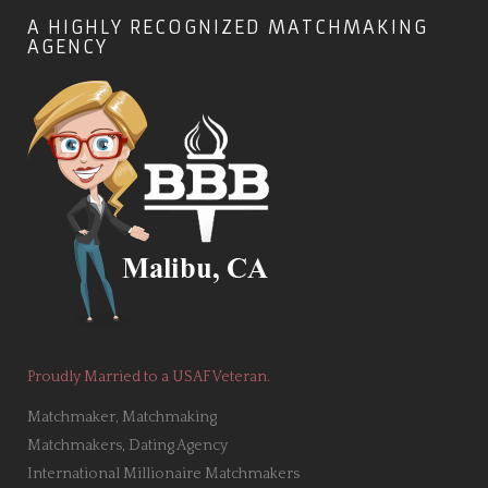
A HIGHLY RECOGNIZED MATCHMAKING
AGENCY
Proudly Married to a USAF Veteran.
Matchmaker, Matchmaking
Matchmakers, Dating Agency
International Millionaire Matchmakers