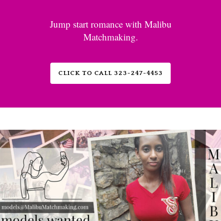
Jump start romance with Malibu
Matchmaking.
CLICK TO CALL 323-247-4453