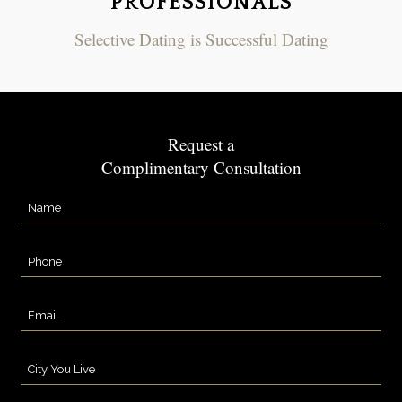
PROFESSIONALS
Selective Dating is Successful Dating
Request a
Complimentary Consultation