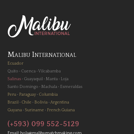
Malibu International
Ecuador
Quito
•
Cuenca
•
Vilcabamba
Salinas
•
Guayaquil
•
Manta
•
Loja
Santo Domingo
•
Machala
•
Esmeraldas
Peru
•
Paraguay
•
Columbia
Brazil
•
Chile
•
Bolivia
•
Argentina
Guyana
•
Suriname
•
French Guiana
(+593) 099 552-5129
Email:
hola@malibumatchmaking.com