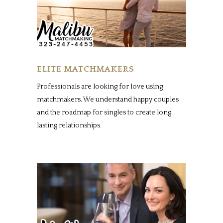
ELITE MATCHMAKERS
Professionals are looking for love using
matchmakers. We understand happy couples
and the roadmap for singles to create long
lasting relationships.