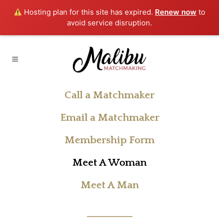
Hosting plan for this site has expired.
Renew now
to
avoid service disruption.
Call a Matchmaker
Email a Matchmaker
Membership Form
Meet A Woman
Meet A Man