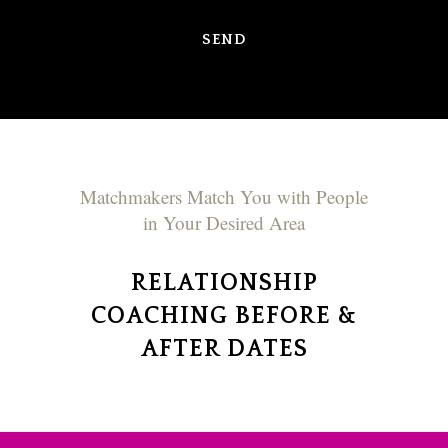
Matchmakers Match You with People
in Your Desired Area
RELATIONSHIP
COACHING BEFORE &
AFTER DATES