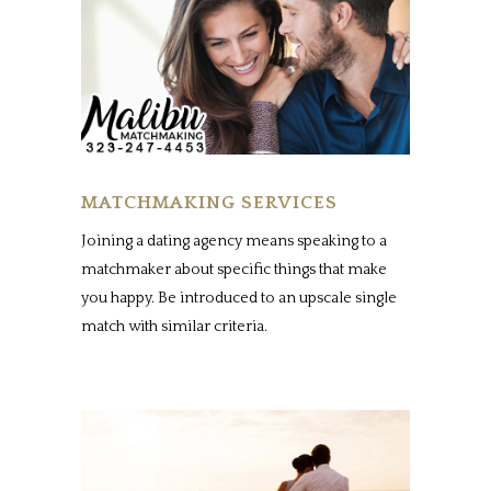
MATCHMAKING SERVICES
Joining a dating agency means speaking to a
matchmaker about specific things that make
you happy. Be introduced to an upscale single
match with similar criteria.