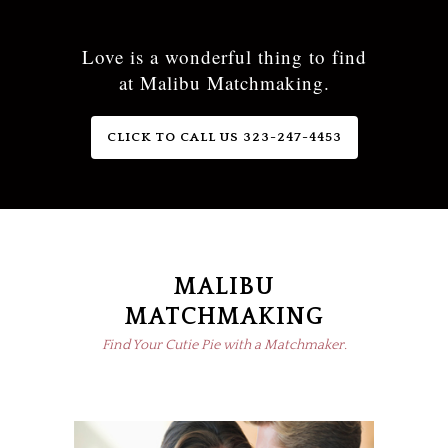
Love is a wonderful thing to find
at Malibu Matchmaking.
CLICK TO CALL US 323-247-4453
MALIBU
MATCHMAKING
Find Your Cutie Pie with a Matchmaker.