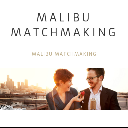
MALIBU
MATCHMAKING
MALIBU MATCHMAKING