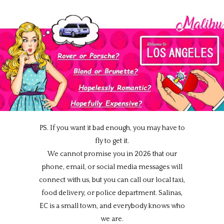
PS. If you want it bad enough, you may have to
fly to get it.
We cannot promise you in 2026 that our
phone, email, or social media messages will
connect with us, but you can call our local taxi,
food delivery, or police department. Salinas,
EC is a small town, and everybody knows who
we are.