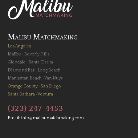
Malibu Matchmaking
Los Angeles
Malibu
•
Beverly Hills
Glendale
•
Santa Clarita
Diamond Bar
•
Long Beach
Manhattan Beach
•
Van Nuys
Orange County
•
San Diego
Santa Barbara
•
Ventura
(323) 247-4453
Email:
info@malibumatchmaking.com