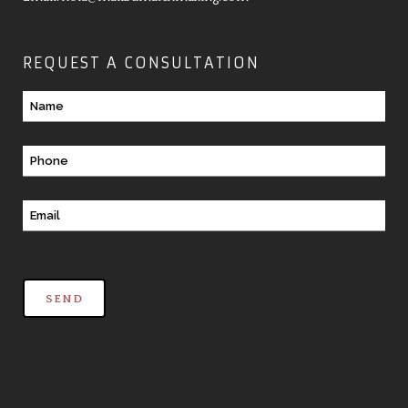
REQUEST A CONSULTATION