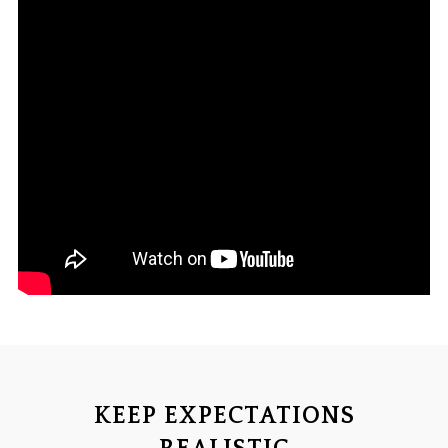
KEEP EXPECTATIONS