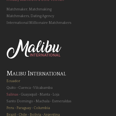
Matchmaker, Matchmaking
Matchmakers, Dating Agency
International Millionaire Matchmakers
Malibu International
Ecuador
Quito
•
Cuenca
•
Vilcabamba
Salinas
•
Guayaquil
•
Manta
•
Loja
Santo Domingo
•
Machala
•
Esmeraldas
Peru
•
Paraguay
•
Columbia
Brazil
•
Chile
•
Bolivia
•
Argentina