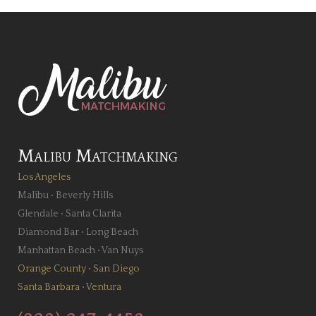
Malibu Matchmaking
Los Angeles
Malibu
•
Beverly Hills
Glendale
•
Santa Clarita
Diamond Bar
•
Long Beach
Manhattan Beach
•
Van Nuys
Orange County
•
San Diego
Santa Barbara
•
Ventura