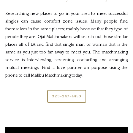
Researching new places to go in your area to meet successful
singles can cause comfort zone issues. Many people find
themselves in the same places; mainly because that they type of
people they are. Ojai Matchmakers will search out those similar
places all of LA and find that single man or woman that is the
same as you just too far away to meet you. The matchmaking
service is interviewing, screening, contacting and arranging
mutual meetings. Find a love partner on purpose using the
phone to call Malibu Matchmaking today.
323-247-4453