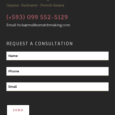
Guyana
•
Suriname
•
French Guiana
(+593) 099 552-5129
Email:
hola@malibumatchmaking.com
REQUEST A CONSULTATION