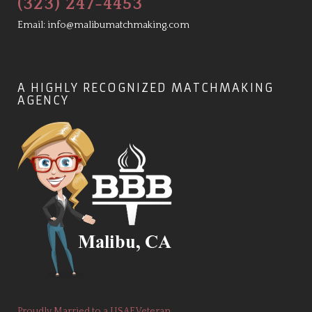
(323) 247-4453
Email:
info@malibumatchmaking.com
A HIGHLY RECOGNIZED MATCHMAKING
AGENCY
Proudly Married to a USAF Veteran.