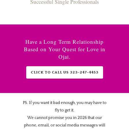
Successful Single Professionals
Have a Long Term Relationship
Based on Your Quest for Love in
Ojai.
CLICK TO CALL US 323-247-4453
PS. If you want it bad enough, you may have to
fly to get it.
We cannot promise you in 2026 that our
phone, email, or social media messages will