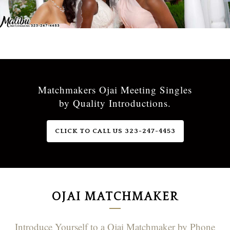
Matchmakers Ojai Meeting Singles
by Quality Introductions.
CLICK TO CALL US 323-247-4453
OJAI MATCHMAKER
Introduce Yourself to a Ojai Matchmaker by Phone