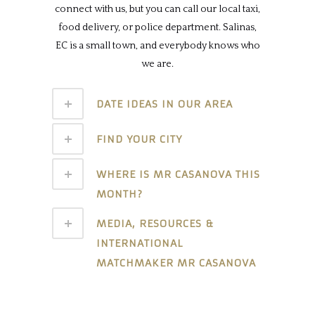
connect with us, but you can call our local taxi,
food delivery, or police department. Salinas,
EC is a small town, and everybody knows who
we are.
DATE IDEAS IN OUR AREA
FIND YOUR CITY
WHERE IS MR CASANOVA THIS
MONTH?
MEDIA, RESOURCES &
INTERNATIONAL
MATCHMAKER MR CASANOVA