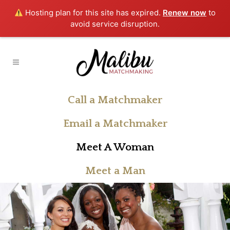
Hosting plan for this site has expired.
Renew now
to
avoid service disruption.
Call a Matchmaker
Email a Matchmaker
Meet A Woman
Meet a Man