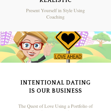
REALISTIC
Present Yourself in Style Using
Coaching
INTENTIONAL DATING
IS OUR BUSINESS
The Quest of Love Using a Portfolio of