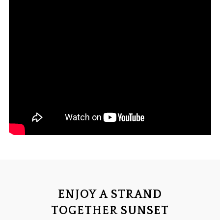
ENJOY A STRAND
TOGETHER SUNSET