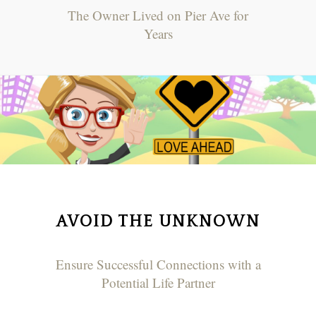
The Owner Lived on Pier Ave for
Years
AVOID THE UNKNOWN
Ensure Successful Connections with a
Potential Life Partner