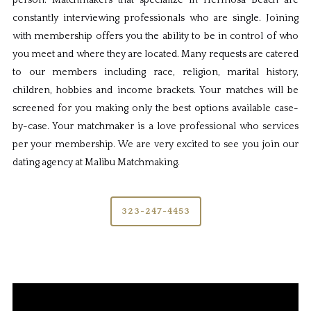
person. Matchmakers that specialize in Hermosa Beach are
constantly interviewing professionals who are single. Joining
with membership offers you the ability to be in control of who
you meet and where they are located. Many requests are catered
to our members including race, religion, marital history,
children, hobbies and income brackets. Your matches will be
screened for you making only the best options available case-
by-case. Your matchmaker is a love professional who services
per your membership. We are very excited to see you join our
dating agency at Malibu Matchmaking.
323-247-4453