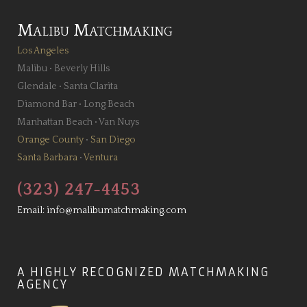
Malibu Matchmaking
Los Angeles
Malibu
•
Beverly Hills
Glendale
•
Santa Clarita
Diamond Bar
•
Long Beach
Manhattan Beach
•
Van Nuys
Orange County
•
San Diego
Santa Barbara
•
Ventura
(323) 247-4453
Email:
info@malibumatchmaking.com
A HIGHLY RECOGNIZED MATCHMAKING
AGENCY