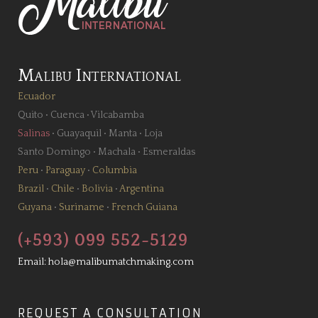
Malibu International
Ecuador
Quito
•
Cuenca
•
Vilcabamba
Salinas
•
Guayaquil
•
Manta
•
Loja
Santo Domingo
•
Machala
•
Esmeraldas
Peru
•
Paraguay
•
Columbia
Brazil
•
Chile
•
Bolivia
•
Argentina
Guyana
•
Suriname
•
French Guiana
(+593) 099 552-5129
Email:
hola@malibumatchmaking.com
REQUEST A CONSULTATION