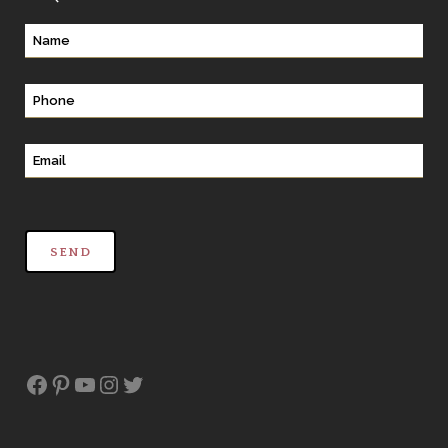
Facebook
Pinterest
YouTube
Instagram
Twitter