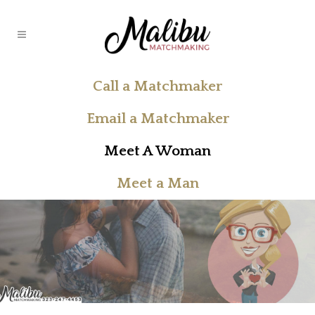
Call a Matchmaker
Email a Matchmaker
Meet A Woman
Meet a Man