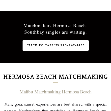
Matchmakers Hermosa Beach.
Southbay singles are waiting.
CLICK TO CALL US 323-247-4453
HERMOSA BEACH MATCHMAKING
Malibu Matchmaking Hermosa Beach
Many great sunset experiences are best shared with a special