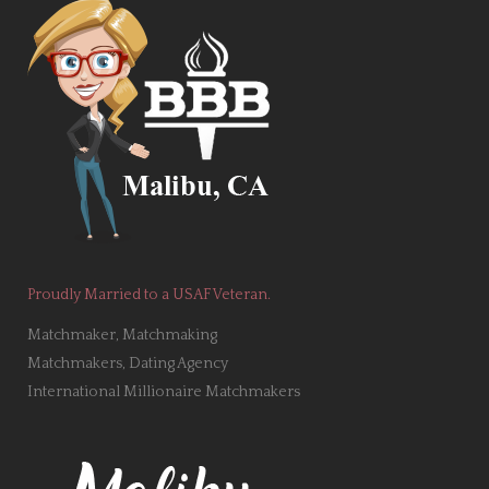
Proudly Married to a USAF Veteran.
Matchmaker, Matchmaking
Matchmakers, Dating Agency
International Millionaire Matchmakers