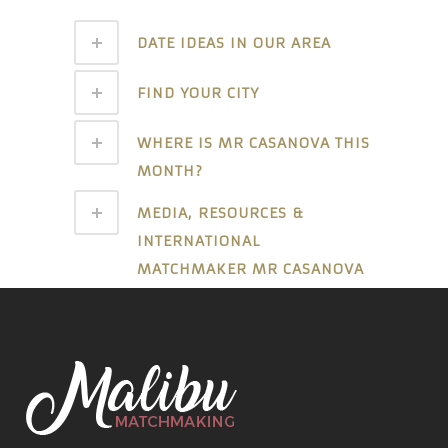
DATE IDEAS IN OUR AREA
FIND YOUR CITY
WHERE IS MR CASANOVA THIS
MONTH?
MEDIA, RESOURCES &
INTERNATIONAL
MATCHMAKER MR CASANOVA