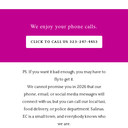
We enjoy your phone calls.
CLICK TO CALL US 323-247-4453
PS. If you want it bad enough, you may have to
fly to get it.
We cannot promise you in 2026 that our
phone, email, or social media messages will
connect with us, but you can call our local taxi,
food delivery, or police department. Salinas,
EC is a small town, and everybody knows who
we are.