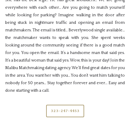
She has the best legs… He has great shoulders… We are going
everywhere with each other… Are you going to match yourself
while looking for parking? Imagine walking in the door after
being stuck in nightmare traffic and opening an email from
matchmakers. The email is titled… Beverlywood single available…
the matchmaker wants to speak with you. She spent weeks
looking around the community seeing if there is a good match
for you. You open the email. It’s a handsome man that said yes.
It’s a beautiful woman that said yes. Wow, this is your day! Join the
Malibu Matchmaking dating agency. We’ll find great dates for you
in the area. You want her with you… You don’t want him talking to
nobody for 50 years… Stay together forever and ever… Easy and
done starting with a call.
323-247-4453