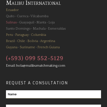
Malibu International
Ecuador
Quito
•
Cuenca
•
Vilcabamba
Salinas
•
Guayaquil
•
Manta
•
Loja
Santo Domingo
•
Machala
•
Esmeraldas
Peru
•
Paraguay
•
Columbia
Brazil
•
Chile
•
Bolivia
•
Argentina
Guyana
•
Suriname
•
French Guiana
(+593) 099 552-5129
Email:
hola@malibumatchmaking.com
REQUEST A CONSULTATION