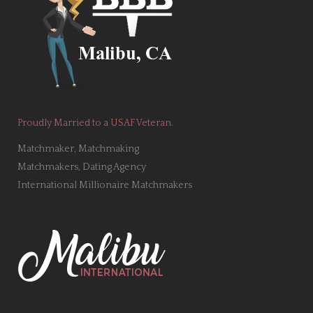
Proudly Married to a USAF Veteran.
Matchmaker, Matchmaking
Matchmakers, Dating Agency
International Millionaire Matchmakers