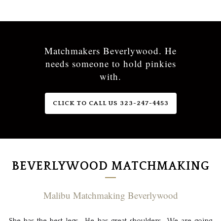
Matchmakers Beverlywood. He
needs someone to hold pinkies
with.
CLICK TO CALL US 323-247-4453
BEVERLYWOOD MATCHMAKING
Malibu Matchmaking Beverlywood