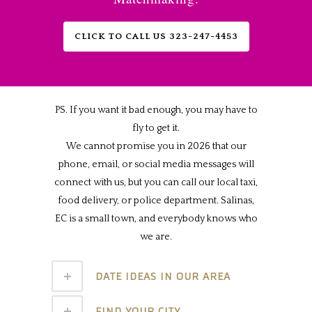
CLICK TO CALL US 323-247-4453
PS. If you want it bad enough, you may have to
fly to get it.
We cannot promise you in 2026 that our
phone, email, or social media messages will
connect with us, but you can call our local taxi,
food delivery, or police department. Salinas,
EC is a small town, and everybody knows who
we are.
DATE IDEAS IN OUR AREA
FIND YOUR CITY