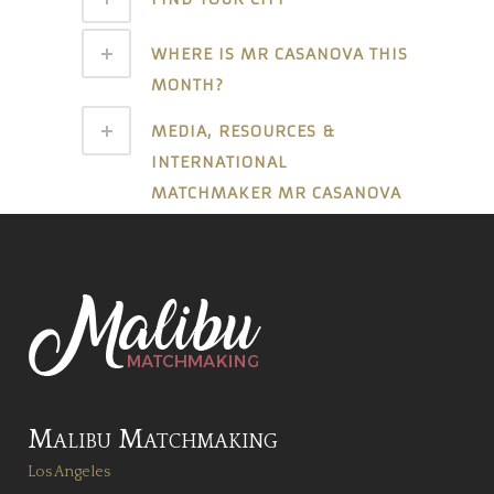
WHERE IS MR CASANOVA THIS
MONTH?
MEDIA, RESOURCES &
INTERNATIONAL
MATCHMAKER MR CASANOVA
Malibu Matchmaking
Los Angeles