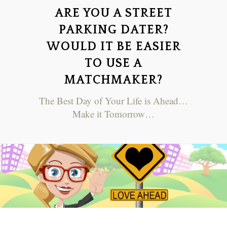
ARE YOU A STREET
PARKING DATER?
WOULD IT BE EASIER
TO USE A
MATCHMAKER?
The Best Day of Your Life is Ahead…
Make it Tomorrow…