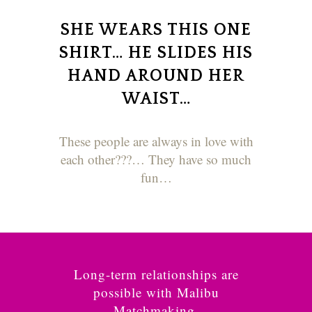
SHE WEARS THIS ONE
SHIRT… HE SLIDES HIS
HAND AROUND HER
WAIST…
These people are always in love with
each other???… They have so much
fun…
Long-term relationships are
possible with Malibu
Matchmaking.