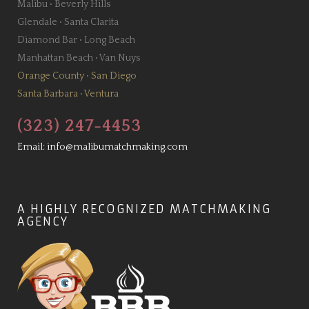
Malibu
•
Beverly Hills
Glendale
•
Santa Clarita
Diamond Bar
•
Long Beach
Manhattan Beach
•
Van Nuys
Orange County
•
San Diego
Santa Barbara
•
Ventura
(323) 247-4453
Email:
info@malibumatchmaking.com
A HIGHLY RECOGNIZED MATCHMAKING
AGENCY