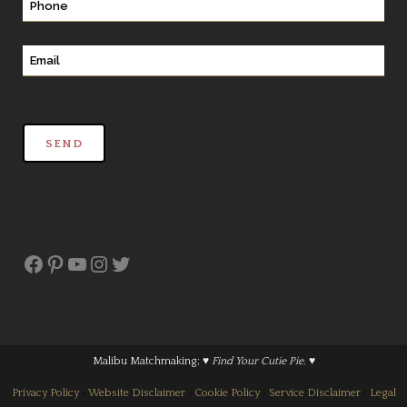
Facebook
Pinterest
YouTube
Instagram
Twitter
Malibu Matchmaking;
♥ Find Your Cutie Pie. ♥
Privacy Policy
•
Website Disclaimer
•
Cookie Policy
•
Service Disclaimer
•
Legal