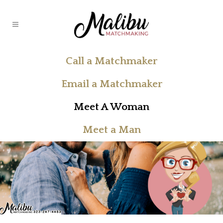
Call a Matchmaker
Email a Matchmaker
Meet A Woman
Meet a Man