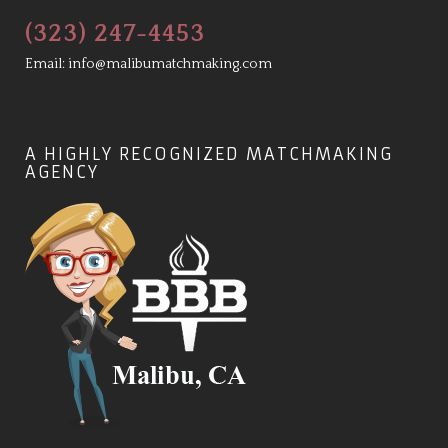
(323) 247-4453
Email:
info@malibumatchmaking.com
A HIGHLY RECOGNIZED MATCHMAKING
AGENCY