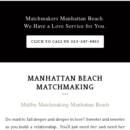
Matchmakers Manhattan Beach.
We Have a Love Service for You.
CLICK TO CALL US 323-247-4453
MANHATTAN BEACH
MATCHMAKING
Malibu Matchmaking Manhattan Beach
Do want to fall deeper and deeper in love? Sweeter and sweeter
as you build a relationship… You’ll just need her and need her