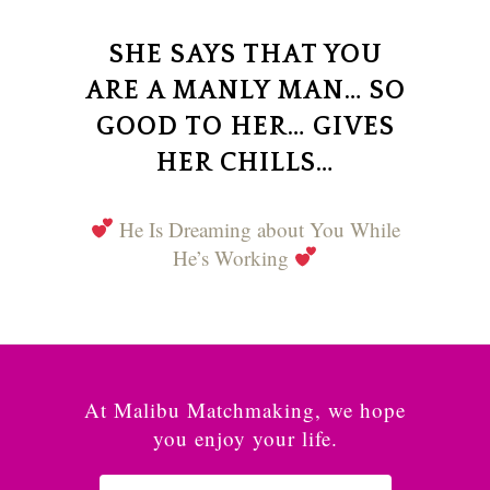
SHE SAYS THAT YOU
ARE A MANLY MAN… SO
GOOD TO HER… GIVES
HER CHILLS…
He Is Dreaming about You While
He’s Working
At Malibu Matchmaking, we hope
you enjoy your life.