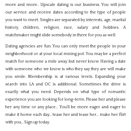
more and more.. Upscale dating is our business. You will join
our service and receive dates according to the type of people
you want to meet. Singles are separated by interests, age, marital
history, children, religion, race, salary and hobbies. A
matchmaker might slide somebody in there for you as well.
Dating agencies are fun. You can only meet the people in your
neighborhood or at your local mixing pot. You may be a perfect
match for someone a mile away but never know. Having a date
with someone who we know is who they say they are will make
you smile. Membership is at various levels. Expanding your
search into LA and OC is additional. Sometimes the drive is
exactly what you need. Depends on what type of romantic
experience you are looking for long-term. Please her and please
her any time or any place… You’ll be more eager and eager to
make it home each day… tease her and tease her… make her flirt
with you… Sign up today.