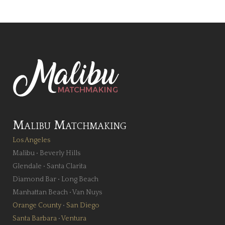
Malibu Matchmaking
Los Angeles
Malibu
•
Beverly Hills
Glendale
•
Santa Clarita
Diamond Bar
•
Long Beach
Manhattan Beach
•
Van Nuys
Orange County
•
San Diego
Santa Barbara
•
Ventura