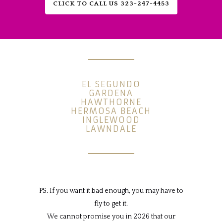
CLICK TO CALL US 323-247-4453
EL SEGUNDO
GARDENA
HAWTHORNE
HERMOSA BEACH
INGLEWOOD
LAWNDALE
PS. If you want it bad enough, you may have to
fly to get it.
We cannot promise you in 2026 that our