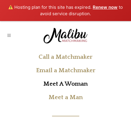
Hosting plan for this site has expired.
Renew now
to
avoid service disruption.
Call a Matchmaker
Email a Matchmaker
Meet A Woman
Meet a Man