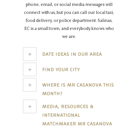
phone, email, or social media messages will
connect with us, but you can call our local taxi,
food delivery, or police department. Salinas,
EC is a small town, and everybody knows who
we are.
DATE IDEAS IN OUR AREA
FIND YOUR CITY
WHERE IS MR CASANOVA THIS
MONTH?
MEDIA, RESOURCES &
INTERNATIONAL
MATCHMAKER MR CASANOVA