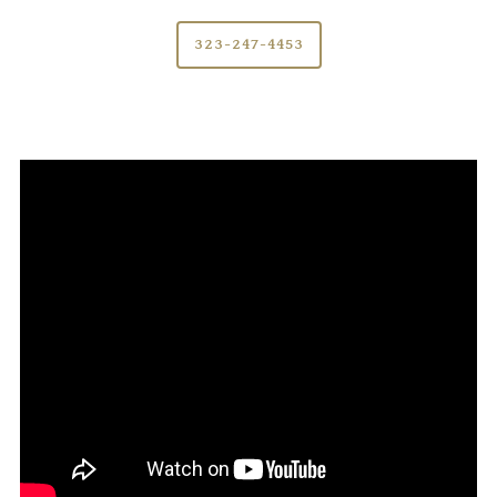
323-247-4453