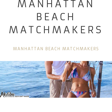
MANHATTAN
BEACH
MATCHMAKERS
MANHATTAN BEACH MATCHMAKERS