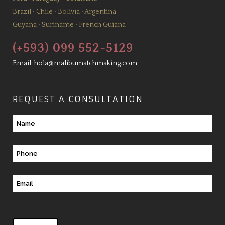
Brazil
•
Chile
•
Bolivia
•
Argentina
Guyana
•
Suriname
•
French Guiana
(+593) 099 552-5129
Email:
hola@malibumatchmaking.com
REQUEST A CONSULTATION