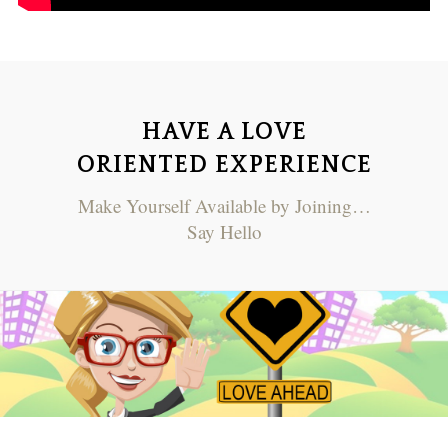
HAVE A LOVE
ORIENTED EXPERIENCE
Make Yourself Available by Joining…
Say Hello