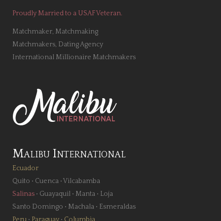
Proudly Married to a USAF Veteran.
Matchmaker, Matchmaking
Matchmakers, Dating Agency
International Millionaire Matchmakers
Malibu International
Ecuador
Quito
•
Cuenca
•
Vilcabamba
Salinas
•
Guayaquil
•
Manta
•
Loja
Santo Domingo
•
Machala
•
Esmeraldas
Peru
•
Paraguay
•
Columbia