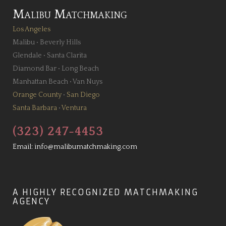
Malibu Matchmaking
Los Angeles
Malibu
•
Beverly Hills
Glendale
•
Santa Clarita
Diamond Bar
•
Long Beach
Manhattan Beach
•
Van Nuys
Orange County
•
San Diego
Santa Barbara
•
Ventura
(323) 247-4453
Email:
info@malibumatchmaking.com
A HIGHLY RECOGNIZED MATCHMAKING
AGENCY