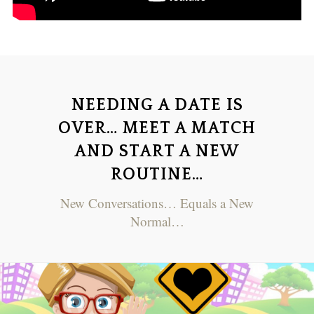
NEEDING A DATE IS
OVER… MEET A MATCH
AND START A NEW
ROUTINE…
New Conversations… Equals a New
Normal…