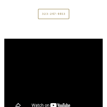
323-247-4453