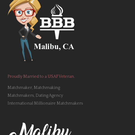
Proudly Married to a USAF Veteran.
Matchmaker, Matchmaking
Matchmakers, Dating Agency
International Millionaire Matchmakers