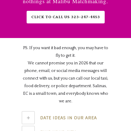
nothings at Malibu Matchmaking.
CLICK TO CALL US 323-247-4453
PS. If you want it bad enough, you may have to
fly to get it.
We cannot promise you in 2026 that our
phone, email, or social media messages will
connect with us, but you can call our local taxi,
food delivery, or police department. Salinas,
EC is a small town, and everybody knows who
we are.
DATE IDEAS IN OUR AREA