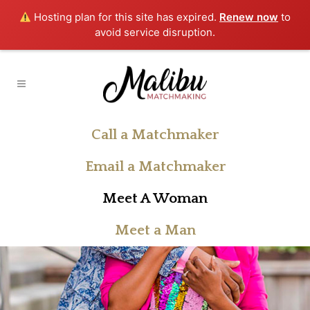
Hosting plan for this site has expired.
Renew now
to
avoid service disruption.
Call a Matchmaker
Email a Matchmaker
Meet A Woman
Meet a Man