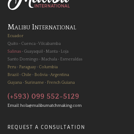
Malibu International
Ecuador
Quito
•
Cuenca
•
Vilcabamba
Salinas
•
Guayaquil
•
Manta
•
Loja
Santo Domingo
•
Machala
•
Esmeraldas
Peru
•
Paraguay
•
Columbia
Brazil
•
Chile
•
Bolivia
•
Argentina
Guyana
•
Suriname
•
French Guiana
(+593) 099 552-5129
Email:
hola@malibumatchmaking.com
REQUEST A CONSULTATION