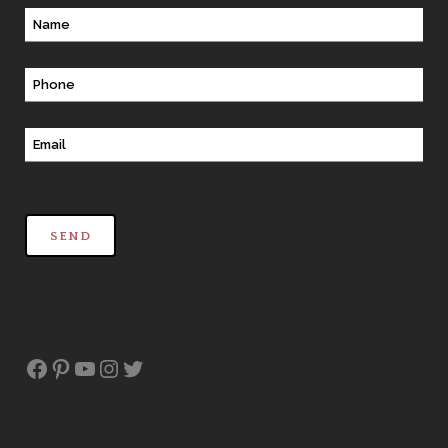
Facebook
Pinterest
YouTube
Instagram
Twitter