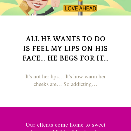
ALL HE WANTS TO DO
IS FEEL MY LIPS ON HIS
FACE… HE BEGS FOR IT…
It’s not her lips… It’s how warm her
cheeks are… So addicting…
Our clients come home to sweet