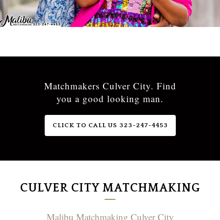
Matchmakers Culver City. Find
you a good looking man.
CLICK TO CALL US 323-247-4453
CULVER CITY MATCHMAKING
Malibu Matchmaking Culver City