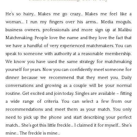
He’s so hairy… Makes me go crazy… Makes me feel like a
woman… I run my fingers over his arms… Media moguls,
business owners, professionals and more sign up at Malibu
Matchmaking. People love the name and they love the fact that
we have a handful of very experienced matchmakers. You can
speak to someone with authority at a reasonable membership.
We know you have used the same strategy for matchmaking
yourself for years. Now you can confidently meet someone for
dinner because we recommend that they meet you. Daily
conversations and growing as a couple will be your normal
routine. Get excited and join today. Singles are available – fitting
a wide range of criteria. You can select a few from our
recommendations and meet them as your match. You only
need to pick up the phone and start describing your perfect
match… She’s got this little freckle… I claimed it for myself… She’s
mine… The freckle is mine…