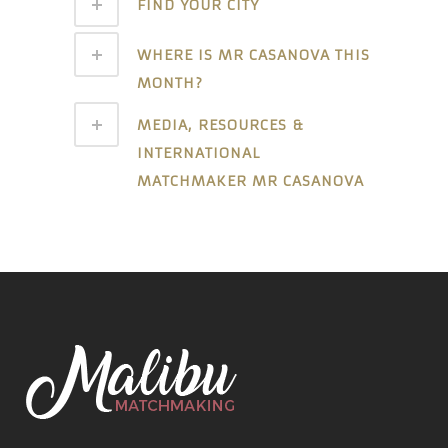
FIND YOUR CITY
WHERE IS MR CASANOVA THIS
MONTH?
MEDIA, RESOURCES &
INTERNATIONAL
MATCHMAKER MR CASANOVA