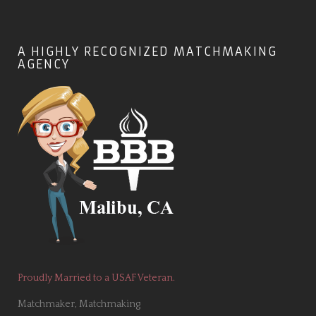
A HIGHLY RECOGNIZED MATCHMAKING
AGENCY
Proudly Married to a USAF Veteran.
Matchmaker, Matchmaking