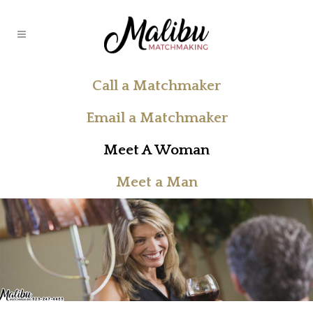
Call a Matchmaker
Email a Matchmaker
Meet A Woman
Meet a Man