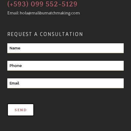
(+593) 099 552-5129
Email:
hola@malibumatchmaking.com
REQUEST A CONSULTATION