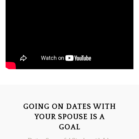
GOING ON DATES WITH
YOUR SPOUSE IS A
GOAL