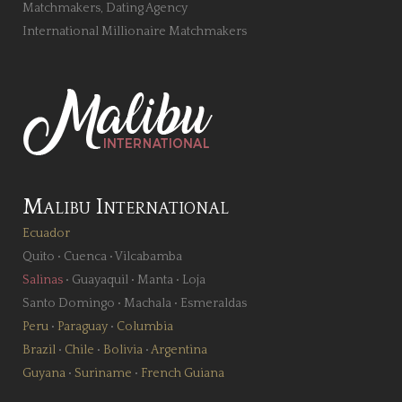
Matchmakers, Dating Agency
International Millionaire Matchmakers
Malibu International
Ecuador
Quito
•
Cuenca
•
Vilcabamba
Salinas
•
Guayaquil
•
Manta
•
Loja
Santo Domingo
•
Machala
•
Esmeraldas
Peru
•
Paraguay
•
Columbia
Brazil
•
Chile
•
Bolivia
•
Argentina
Guyana
•
Suriname
•
French Guiana