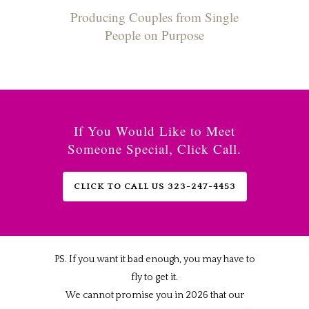
Producing Couples from Single
People on Purpose
If You Would Like to Meet
Someone Special, Click Call.
CLICK TO CALL US 323-247-4453
PS. If you want it bad enough, you may have to
fly to get it.
We cannot promise you in 2026 that our