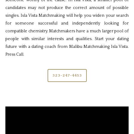
someone worthy of the cause. In Isla Vista, a smaller pool of
candidates may not produce the correct amount of possible
singles. Isla Vista Matchmaking will help you widen your search
for someone successful and independently looking for
compatible chemistry. Matchmakers have a much larger pool of
people with similar interests and qualities. Start your dating
future with a dating coach from Malibu Matchmaking Isla Vista.
Press Call.
323-247-4453