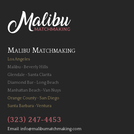
Malibu Matchmaking
Los Angeles
Malibu
•
Beverly Hills
Glendale
•
Santa Clarita
Diamond Bar
•
Long Beach
Manhattan Beach
•
Van Nuys
Orange County
•
San Diego
Santa Barbara
•
Ventura
(323) 247-4453
Email:
info@malibumatchmaking.com