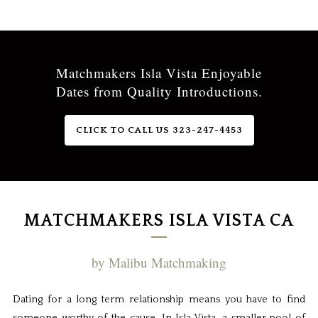
Matchmakers Isla Vista Enjoyable
Dates from Quality Introductions.
CLICK TO CALL US 323-247-4453
MATCHMAKERS ISLA VISTA CA
by Malibu Matchmaking
Dating for a long term relationship means you have to find