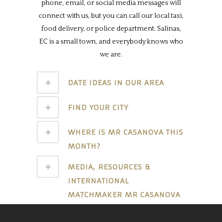
phone, email, or social media messages will
connect with us, but you can call our local taxi,
food delivery, or police department. Salinas,
EC is a small town, and everybody knows who
we are.
DATE IDEAS IN OUR AREA
FIND YOUR CITY
WHERE IS MR CASANOVA THIS
MONTH?
MEDIA, RESOURCES &
INTERNATIONAL
MATCHMAKER MR CASANOVA