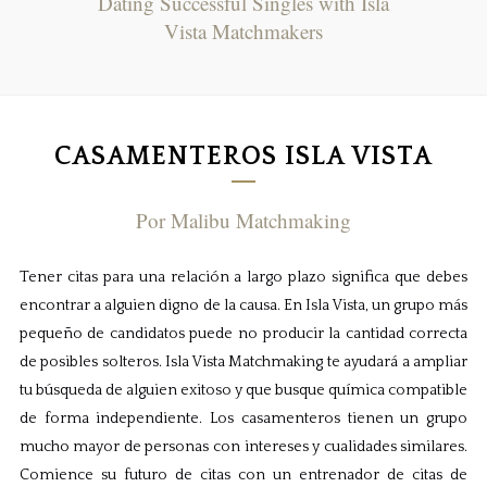
Dating Successful Singles with Isla
Vista Matchmakers
CASAMENTEROS ISLA VISTA
Por Malibu Matchmaking
Tener citas para una relación a largo plazo significa que debes
encontrar a alguien digno de la causa. En Isla Vista, un grupo más
pequeño de candidatos puede no producir la cantidad correcta
de posibles solteros. Isla Vista Matchmaking te ayudará a ampliar
tu búsqueda de alguien exitoso y que busque química compatible
de forma independiente. Los casamenteros tienen un grupo
mucho mayor de personas con intereses y cualidades similares.
Comience su futuro de citas con un entrenador de citas de