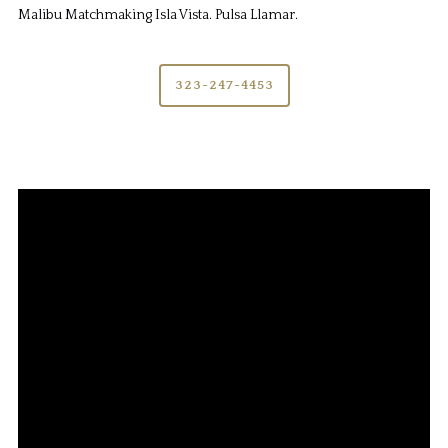
Malibu Matchmaking Isla Vista. Pulsa Llamar.
323-247-4453