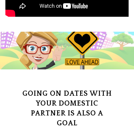
GOING ON DATES WITH
YOUR DOMESTIC
PARTNER IS ALSO A
GOAL