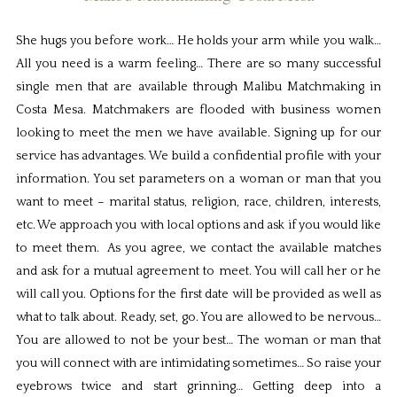
She hugs you before work… He holds your arm while you walk…
All you need is a warm feeling… There are so many successful
single men that are available through Malibu Matchmaking in
Costa Mesa. Matchmakers are flooded with business women
looking to meet the men we have available. Signing up for our
service has advantages. We build a confidential profile with your
information. You set parameters on a woman or man that you
want to meet – marital status, religion, race, children, interests,
etc. We approach you with local options and ask if you would like
to meet them. As you agree, we contact the available matches
and ask for a mutual agreement to meet. You will call her or he
will call you. Options for the first date will be provided as well as
what to talk about. Ready, set, go. You are allowed to be nervous…
You are allowed to not be your best… The woman or man that
you will connect with are intimidating sometimes… So raise your
eyebrows twice and start grinning… Getting deep into a