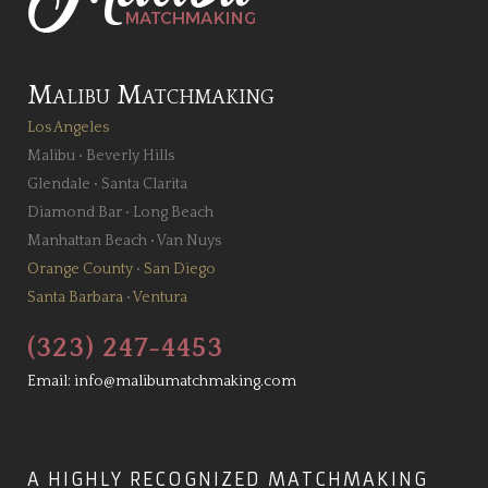
Malibu Matchmaking
Los Angeles
Malibu
•
Beverly Hills
Glendale
•
Santa Clarita
Diamond Bar
•
Long Beach
Manhattan Beach
•
Van Nuys
Orange County
•
San Diego
Santa Barbara
•
Ventura
(323) 247-4453
Email:
info@malibumatchmaking.com
A HIGHLY RECOGNIZED MATCHMAKING