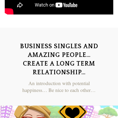
BUSINESS SINGLES AND
AMAZING PEOPLE…
CREATE A LONG TERM
RELATIONSHIP…
An introduction with potential
happiness… Be nice to each other…