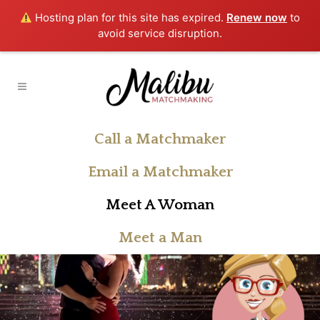
Hosting plan for this site has expired.
Renew now
to
avoid service disruption.
Call a Matchmaker
Email a Matchmaker
Meet A Woman
Meet a Man