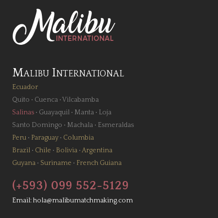
Malibu International
Ecuador
Quito
•
Cuenca
•
Vilcabamba
Salinas
•
Guayaquil
•
Manta
•
Loja
Santo Domingo
•
Machala
•
Esmeraldas
Peru
•
Paraguay
•
Columbia
Brazil
•
Chile
•
Bolivia
•
Argentina
Guyana
•
Suriname
•
French Guiana
(+593) 099 552-5129
Email:
hola@malibumatchmaking.com