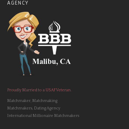
AGENCY
Proudly Married to a USAF Veteran.
Matchmaker, Matchmaking
Matchmakers, Dating Agency
International Millionaire Matchmakers