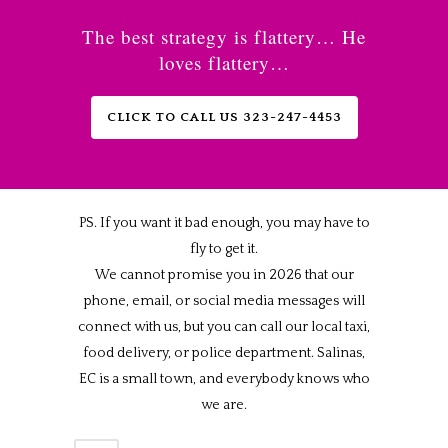
The best strategy is flattery… He
loves flattery…
CLICK TO CALL US 323-247-4453
PS. If you want it bad enough, you may have to
fly to get it.
We cannot promise you in 2026 that our
phone, email, or social media messages will
connect with us, but you can call our local taxi,
food delivery, or police department. Salinas,
EC is a small town, and everybody knows who
we are.