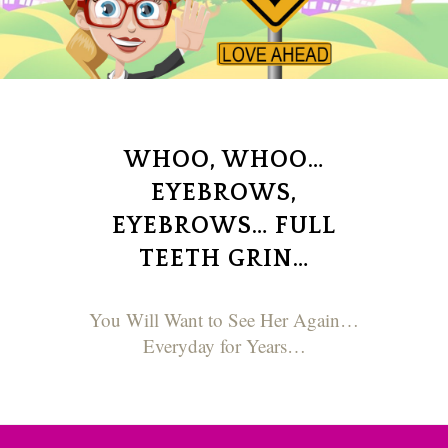
WHOO, WHOO…
EYEBROWS,
EYEBROWS… FULL
TEETH GRIN…
You Will Want to See Her Again…
Everyday for Years…