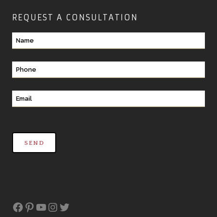
REQUEST A CONSULTATION
Facebook
Pinterest
YouTube
Instagram
Twitter