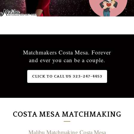
Matchmakers Costa Mesa. Forever
and ever you can be a couple.
CLICK TO CALL US 323-247-4453
COSTA MESA MATCHMAKING
Malibu Matchmaking Costa Mesa