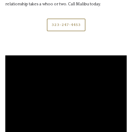
relationship takes a whoo or two. Call Malibu today.
323-247-4453