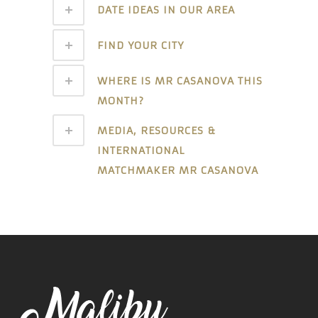
DATE IDEAS IN OUR AREA
FIND YOUR CITY
WHERE IS MR CASANOVA THIS
MONTH?
MEDIA, RESOURCES &
INTERNATIONAL
MATCHMAKER MR CASANOVA