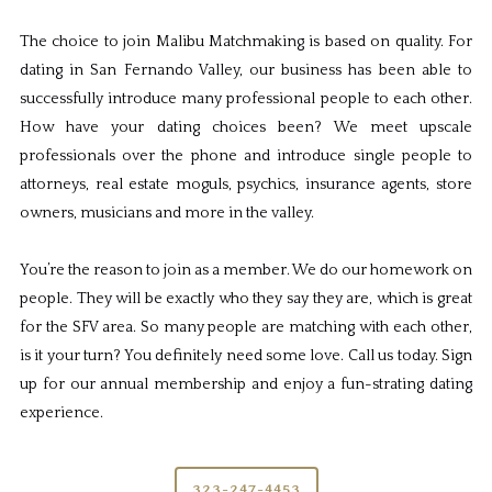
The choice to join Malibu Matchmaking is based on quality. For
dating in San Fernando Valley, our business has been able to
successfully introduce many professional people to each other.
How have your dating choices been? We meet upscale
professionals over the phone and introduce single people to
attorneys, real estate moguls, psychics, insurance agents, store
owners, musicians and more in the valley.
You’re the reason to join as a member. We do our homework on
people. They will be exactly who they say they are, which is great
for the SFV area. So many people are matching with each other,
is it your turn? You definitely need some love. Call us today. Sign
up for our annual membership and enjoy a fun-strating dating
experience.
323-247-4453