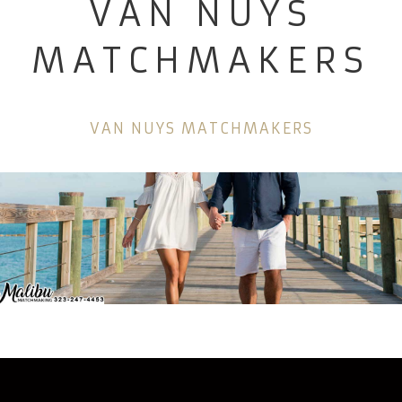
VAN NUYS
MATCHMAKERS
VAN NUYS MATCHMAKERS