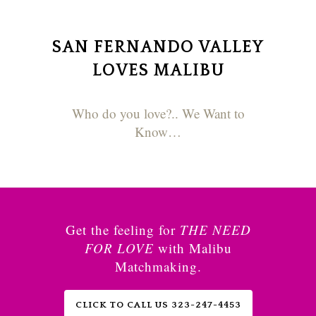
SAN FERNANDO VALLEY
LOVES MALIBU
Who do you love?.. We Want to
Know…
Get the feeling for
THE NEED
FOR LOVE
with Malibu
Matchmaking.
CLICK TO CALL US 323-247-4453