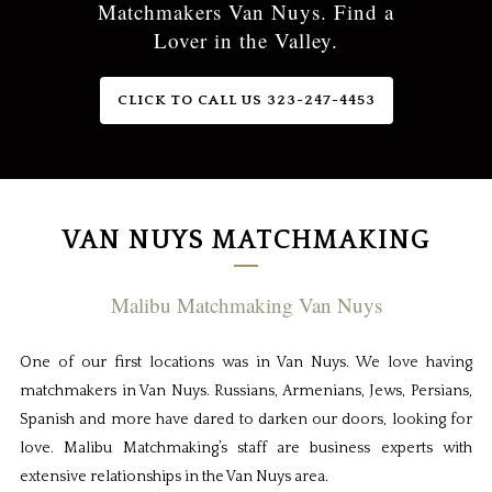
Matchmakers Van Nuys. Find a
Lover in the Valley.
CLICK TO CALL US 323-247-4453
VAN NUYS MATCHMAKING
Malibu Matchmaking Van Nuys
One of our first locations was in Van Nuys. We love having
matchmakers in Van Nuys. Russians, Armenians, Jews, Persians,
Spanish and more have dared to darken our doors, looking for
love. Malibu Matchmaking’s staff are business experts with
extensive relationships in the Van Nuys area.