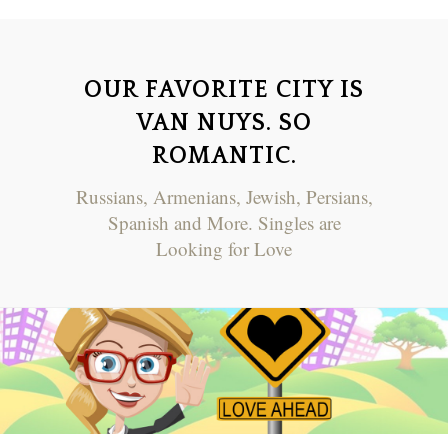
OUR FAVORITE CITY IS
VAN NUYS. SO
ROMANTIC.
Russians, Armenians, Jewish, Persians,
Spanish and More. Singles are
Looking for Love