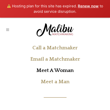
Hosting plan for this site has expired.
Renew now
to
avoid service disruption.
Call a Matchmaker
Email a Matchmaker
Meet A Woman
Meet a Man