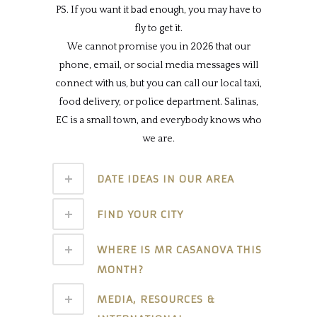
PS. If you want it bad enough, you may have to
fly to get it.
We cannot promise you in 2026 that our
phone, email, or social media messages will
connect with us, but you can call our local taxi,
food delivery, or police department. Salinas,
EC is a small town, and everybody knows who
we are.
DATE IDEAS IN OUR AREA
FIND YOUR CITY
WHERE IS MR CASANOVA THIS
MONTH?
MEDIA, RESOURCES &