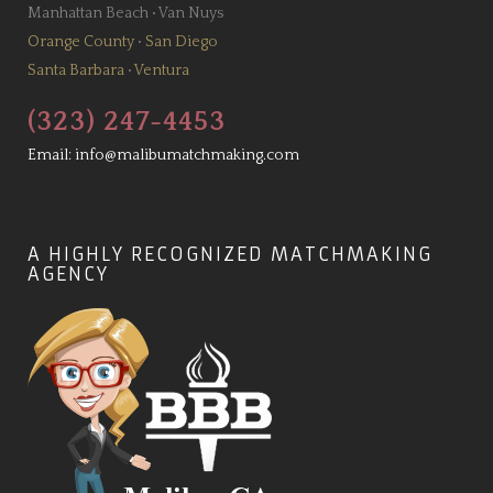
Manhattan Beach
•
Van Nuys
Orange County
•
San Diego
Santa Barbara
•
Ventura
(323) 247-4453
Email:
info@malibumatchmaking.com
A HIGHLY RECOGNIZED MATCHMAKING
AGENCY