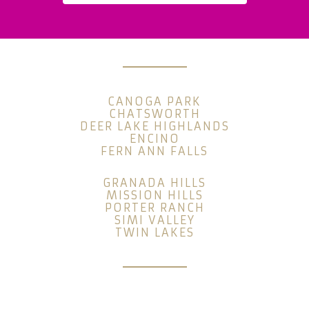
CANOGA PARK
CHATSWORTH
DEER LAKE HIGHLANDS
ENCINO
FERN ANN FALLS
GRANADA HILLS
MISSION HILLS
PORTER RANCH
SIMI VALLEY
TWIN LAKES