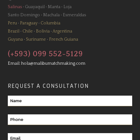
Salinas
•
Guayaquil
•
Manta
•
Loja
Santo Domingo
•
Machala
•
Esmeraldas
Peru
•
Paraguay
•
Columbia
Brazil
•
Chile
•
Bolivia
•
Argentina
Guyana
•
Suriname
•
French Guiana
(+593) 099 552-5129
Email:
hola@malibumatchmaking.com
REQUEST A CONSULTATION