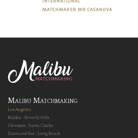
INTERNATIONAL
MATCHMAKER MR CASANOVA
Malibu Matchmaking
Los Angeles
Malibu
•
Beverly Hills
Glendale
•
Santa Clarita
Diamond Bar
•
Long Beach