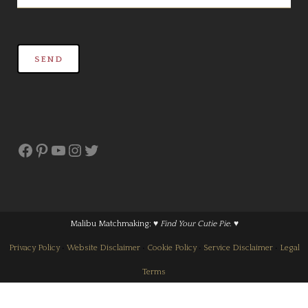
Facebook
Pinterest
YouTube
Instagram
Twitter
Malibu Matchmaking;
♥ Find Your Cutie Pie. ♥
Privacy Policy
•
Website Disclaimer
•
Cookie Policy
•
Service Disclaimer
•
Legal
Terms
© 2016-2025 Malibu Matchmaking LLC • CA 202358218699. All Rights Reserved.