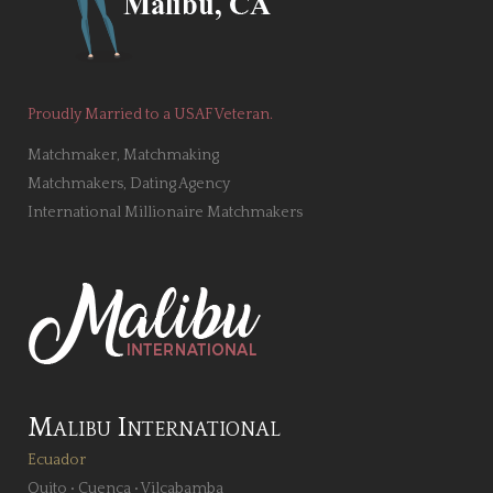
Proudly Married to a USAF Veteran.
Matchmaker, Matchmaking
Matchmakers, Dating Agency
International Millionaire Matchmakers
Malibu International
Ecuador
Quito
•
Cuenca
•
Vilcabamba